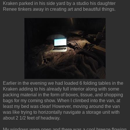
Kraken parked in his side yard by a studio his daughter
Renee tinkers away in creating art and beautiful things.
Earlier in the evening we had loaded 6 folding tables in the
Kraken adding to his already full interior along with some
packing material in the form of boxes, tissue, and shopping
bags for my coming show. When I climbed into the van, at
least my bed was clear! However, moving around the van
was like trying to horizontally navigate a storage unit with
about 2 1/2 feet of headway.
My windows were open and there was a cool breeze flowing