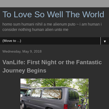
To Love So Well The World
homo sum humani nihil a me alienum puto ~ i am human i
consider nothing human alien unto me
▼
Wednesday, May 9, 2018
VanLife: First Night or the Fantastic
Journey Begins