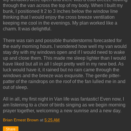
through the van across the top of my body. When I built my
bunk, I positioned It 2 to 3 inches below the window line
thinking that I would enjoy the cross breeze ventilation
keeping me cool in the evenings. My plan worked like a
charm. It was delightful.
There was rain and possible thunderstorms forecasted for
the early morning hours. I wondered how well my van would
stay dry with my windows open and if I would need to wake
up and close them. This made me sleep lighter than I would
have liked but all in all I slept pretty well in my new bed. As
luck would have it, it rained but no rain came through the
windows and the breeze was exquisite. The gentle pitter-
patter of the raindrops on the roof of the fan lulled me in and
out of sleep.
All in all, my first night in Van life was fantastic! Even now, I
am listening to a choir of birds singing as we begin morning
prayer together, welcoming a new sunrise and a new day.
Brian Ernest Brown
at
5:25 AM
Share