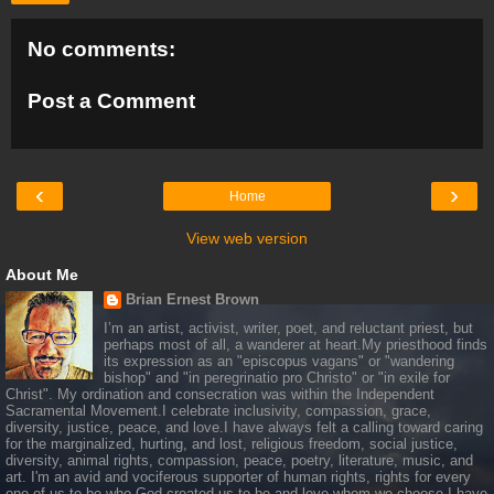
No comments:
Post a Comment
‹
›
Home
View web version
About Me
Brian Ernest Brown
I’m an artist, activist, writer, poet, and reluctant priest, but
perhaps most of all, a wanderer at heart.My priesthood finds
its expression as an "episcopus vagans" or "wandering
bishop" and "in peregrinatio pro Christo" or "in exile for
Christ". My ordination and consecration was within the Independent
Sacramental Movement.I celebrate inclusivity, compassion, grace,
diversity, justice, peace, and love.I have always felt a calling toward caring
for the marginalized, hurting, and lost, religious freedom, social justice,
diversity, animal rights, compassion, peace, poetry, literature, music, and
art. I'm an avid and vociferous supporter of human rights, rights for every
one of us to be who God created us to be and love whom we choose.I have