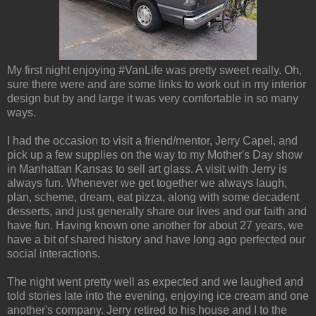
My first night enjoying #VanLife was pretty sweet really. Oh,
sure there were and are some links to work out in my interior
design but by and large it was very comfortable in so many
ways.
I had the occasion to visit a friend/mentor, Jerry Capel, and
pick up a few supplies on the way to my Mother's Day show
in Manhattan Kansas to sell art glass. A visit with Jerry is
always fun. Whenever we get together we always laugh,
plan, scheme, dream, eat pizza, along with some decadent
desserts, and just generally share our lives and our faith and
have fun. Having known one another for about 27 years, we
have a bit of shared history and have long ago perfected our
social interactions.
The night went pretty well as expected and we laughed and
told stories late into the evening, enjoying ice cream and one
another's company. Jerry retired to his house and I to the