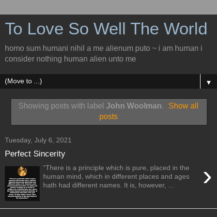
To Love So Well The World
homo sum humani nihil a me alienum puto ~ i am human i
consider nothing human alien unto me
▼
Showing posts with label
John Woolman
.
Show all
posts
Tuesday, July 6, 2021
Perfect Sincerity
›
“There is a principle which is pure, placed in the
human mind, which in different places and ages
hath had different names. It is, however, ...