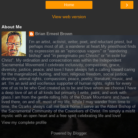
›
Home
View web version
About Me
Brian Ernest Brown
I’m an artist, activist, writer, poet, and reluctant priest, but
perhaps most of all, a wanderer at heart.My priesthood finds
its expression as an "episcopus vagans" or "wandering
bishop" and "in peregrinatio pro Christo" or "in exile for
Christ". My ordination and consecration was within the Independent
Sacramental Movement.I celebrate inclusivity, compassion, grace,
diversity, justice, peace, and love.I have always felt a calling toward caring
for the marginalized, hurting, and lost, religious freedom, social justice,
diversity, animal rights, compassion, peace, poetry, literature, music, and
art. I'm an avid and vociferous supporter of human rights, rights for every
one of us to be who God created us to be and love whom we choose.I have
a deep love of art of all kinds but primarily I write, paint, and work with
glass.I am from the gentle rolling hills of the Ozark Mountains and have
lived there, on and off, most of my life. While I may wander from time to
time, the Ozarks always call me back home.I serve as the Abbot Bishop of
the Sacramental Community of the Coworkers of Christ. I'm simply a misfit
mystic with an open heart and a free spirit celebrating life and love!
View my complete profile
Powered by
Blogger
.