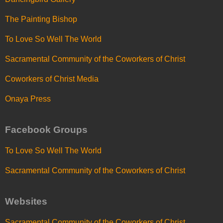
The Painting Bishop
To Love So Well The World
Sacramental Community of the Coworkers of Christ
Coworkers of Christ Media
Onaya Press
Facebook Groups
To Love So Well The World
Sacramental Community of the Coworkers of Christ
Websites
Sacramental Community of the Coworkers of Christ