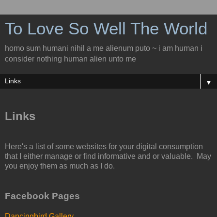
To Love So Well The World
homo sum humani nihil a me alienum puto ~ i am human i
consider nothing human alien unto me
▼
Links
Here's a list of some websites for your digital consumption
that I either manage or find informative and or valuable. May
you enjoy them as much as I do.
Facebook Pages
Dancingbird Gallery