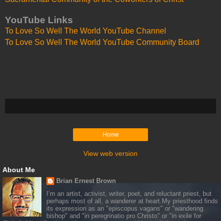
YouTube Links
To Love So Well The World YouTube Channel
To Love So Well The World YouTube Community Board
Home
View web version
About Me
Brian Ernest Brown
I’m an artist, activist, writer, poet, and reluctant priest, but
perhaps most of all, a wanderer at heart.My priesthood finds
its expression as an "episcopus vagans" or "wandering
bishop" and "in peregrinatio pro Christo" or "in exile for