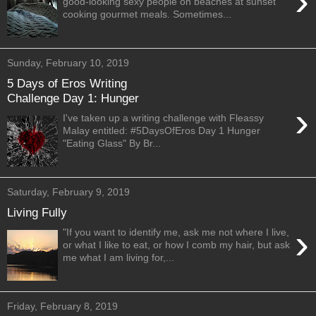
›
good-looking sexy people on beaches at sunset
cooking gourmet meals. Sometimes...
Sunday, February 10, 2019
5 Days of Eros Writing
Challenge Day 1: Hunger
›
I've taken up a writing challenge with Fleassy
Malay entitled: #5DaysOfEros Day 1 Hunger
"Eating Glass" By Br...
Saturday, February 9, 2019
Living Fully
›
"If you want to identify me, ask me not where I live,
or what I like to eat, or how I comb my hair, but ask
me what I am living for,...
Friday, February 8, 2019