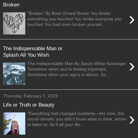
Broken
›
"Broken" By Brian Ernest Brown You broke
everything you touched You broke everyone you
touched You had even broken yoursel...
The Indispensable Man or
Splash All You Wish
›
The Indispensable Man By Saxon White Kessinger
Sometime when you're feeling important;
Sometime when your ego's in bloom; So...
Thursday, February 7, 2019
Life or Truth or Beauty
›
"Everything had changed suddenly—the tone, the
moral climate; you didn’t know what to think, whom
to listen to. As if all your life...