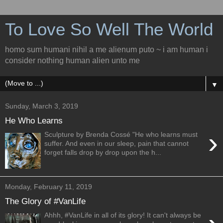
To Love So Well The World
homo sum humani nihil a me alienum puto ~ i am human i
consider nothing human alien unto me
▼
Sunday, March 3, 2019
He Who Learns
›
Sculpture by Brenda Cossé "He who learns must
suffer. And even in our sleep, pain that cannot
forget falls drop by drop upon the h...
Monday, February 11, 2019
The Glory of #VanLife
Ahhh, #VanLife in all of its glory! It can't always be