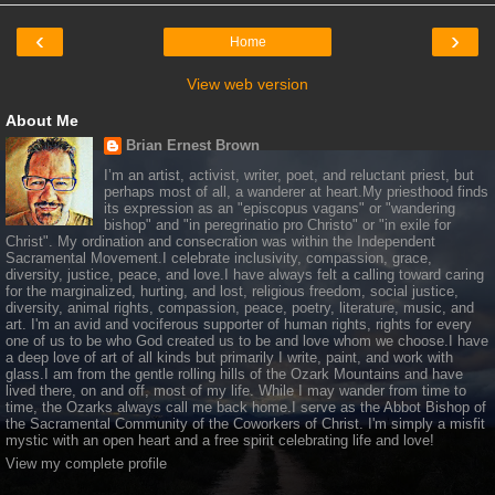
‹
›
Home
View web version
About Me
Brian Ernest Brown
I’m an artist, activist, writer, poet, and reluctant priest, but
perhaps most of all, a wanderer at heart.My priesthood finds
its expression as an "episcopus vagans" or "wandering
bishop" and "in peregrinatio pro Christo" or "in exile for
Christ". My ordination and consecration was within the Independent
Sacramental Movement.I celebrate inclusivity, compassion, grace,
diversity, justice, peace, and love.I have always felt a calling toward caring
for the marginalized, hurting, and lost, religious freedom, social justice,
diversity, animal rights, compassion, peace, poetry, literature, music, and
art. I'm an avid and vociferous supporter of human rights, rights for every
one of us to be who God created us to be and love whom we choose.I have
a deep love of art of all kinds but primarily I write, paint, and work with
glass.I am from the gentle rolling hills of the Ozark Mountains and have
lived there, on and off, most of my life. While I may wander from time to
time, the Ozarks always call me back home.I serve as the Abbot Bishop of
the Sacramental Community of the Coworkers of Christ. I'm simply a misfit
mystic with an open heart and a free spirit celebrating life and love!
View my complete profile