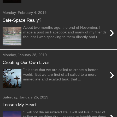
Monday, February 4, 2019
Safe-Space Really?
›
About two months ago, the end of November, I
made a post on Facebook and many of my friends
thought I was speaking to them directly and t...
Monday, January 28, 2019
Creating Our Own Lives
›
"It is true that we are called to create a better
world. But we are first of all called to a more
immediate and exalted task: that ...
Saturday, January 26, 2019
Loosen My Heart
›
“I will not die an unlived life. I will not live in fear of
falling or catching fire. I choose to inhabit my days,