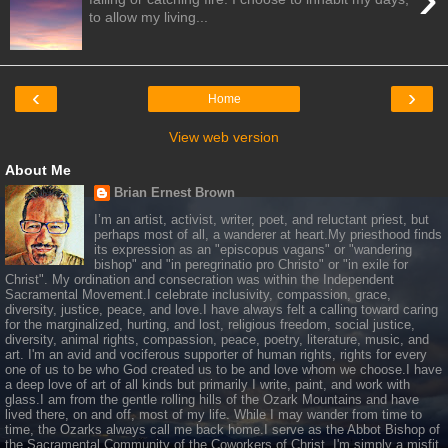
to allow my living...
‹
›
Home
View web version
About Me
Brian Ernest Brown
I’m an artist, activist, writer, poet, and reluctant priest, but
perhaps most of all, a wanderer at heart.My priesthood finds
its expression as an "episcopus vagans" or "wandering
bishop" and "in peregrinatio pro Christo" or "in exile for
Christ". My ordination and consecration was within the Independent
Sacramental Movement.I celebrate inclusivity, compassion, grace,
diversity, justice, peace, and love.I have always felt a calling toward caring
for the marginalized, hurting, and lost, religious freedom, social justice,
diversity, animal rights, compassion, peace, poetry, literature, music, and
art. I'm an avid and vociferous supporter of human rights, rights for every
one of us to be who God created us to be and love whom we choose.I have
a deep love of art of all kinds but primarily I write, paint, and work with
glass.I am from the gentle rolling hills of the Ozark Mountains and have
lived there, on and off, most of my life. While I may wander from time to
time, the Ozarks always call me back home.I serve as the Abbot Bishop of
the Sacramental Community of the Coworkers of Christ. I'm simply a misfit