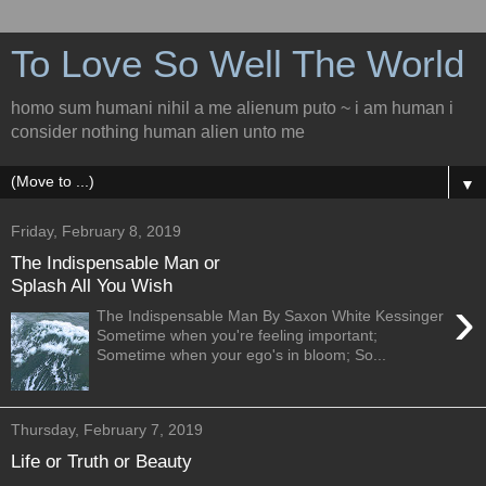
To Love So Well The World
homo sum humani nihil a me alienum puto ~ i am human i
consider nothing human alien unto me
▼
Friday, February 8, 2019
The Indispensable Man or
Splash All You Wish
›
The Indispensable Man By Saxon White Kessinger
Sometime when you're feeling important;
Sometime when your ego's in bloom; So...
Thursday, February 7, 2019
Life or Truth or Beauty