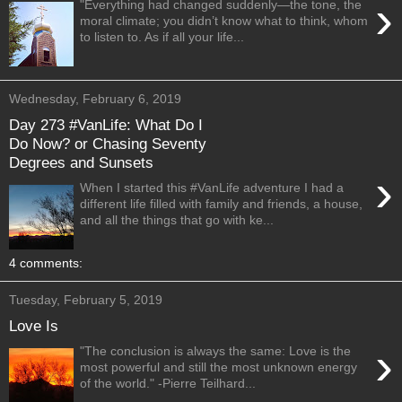
›
"Everything had changed suddenly—the tone, the
moral climate; you didn’t know what to think, whom
to listen to. As if all your life...
Wednesday, February 6, 2019
Day 273 #VanLife: What Do I
Do Now? or Chasing Seventy
Degrees and Sunsets
›
When I started this #VanLife adventure I had a
different life filled with family and friends, a house,
and all the things that go with ke...
4 comments:
Tuesday, February 5, 2019
Love Is
›
"The conclusion is always the same: Love is the
most powerful and still the most unknown energy
of the world." -Pierre Teilhard...