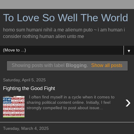
To Love So Well The World
homo sum humani nihil a me alienum puto ~ i am human i
consider nothing human alien unto me
▼
Showing posts with label
Blogging
.
Show all posts
Saturday, April 5, 2025
Fighting the Good Fight
›
I often find myself in a cycle when it comes to
sharing political content online. Initially, I feel
strongly compelled to post about issue...
Tuesday, March 4, 2025