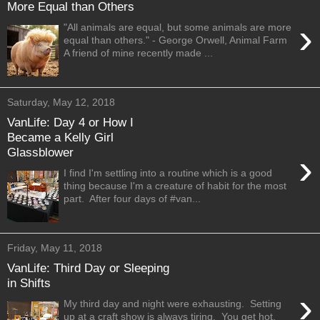
More Equal than Others
›
"All animals are equal, but some animals are more
equal than others." - George Orwell, Animal Farm
A friend of mine recently made ...
Saturday, May 12, 2018
VanLife: Day 4 or How I
Became a Kelly Girl
Glassblower
›
I find I'm settling into a routine which is a good
thing because I'm a creature of habit for the most
part. After four days of #van...
Friday, May 11, 2018
VanLife: Third Day or Sleeping
in Shifts
›
My third day and night were exhausting. Setting
up at a craft show is always tiring. You get hot,