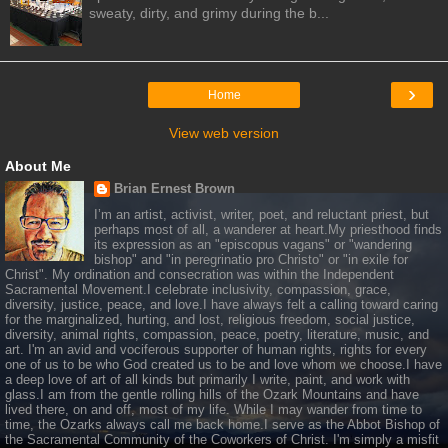
sweaty, dirty, and grimy during the b...
›
Home
View web version
About Me
Brian Ernest Brown
I’m an artist, activist, writer, poet, and reluctant priest, but
perhaps most of all, a wanderer at heart.My priesthood finds
its expression as an "episcopus vagans" or "wandering
bishop" and "in peregrinatio pro Christo" or "in exile for
Christ". My ordination and consecration was within the Independent
Sacramental Movement.I celebrate inclusivity, compassion, grace,
diversity, justice, peace, and love.I have always felt a calling toward caring
for the marginalized, hurting, and lost, religious freedom, social justice,
diversity, animal rights, compassion, peace, poetry, literature, music, and
art. I'm an avid and vociferous supporter of human rights, rights for every
one of us to be who God created us to be and love whom we choose.I have
a deep love of art of all kinds but primarily I write, paint, and work with
glass.I am from the gentle rolling hills of the Ozark Mountains and have
lived there, on and off, most of my life. While I may wander from time to
time, the Ozarks always call me back home.I serve as the Abbot Bishop of
the Sacramental Community of the Coworkers of Christ. I'm simply a misfit