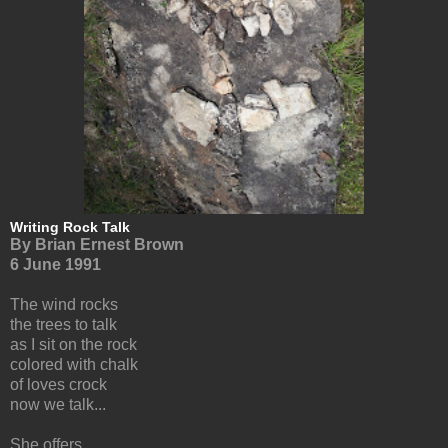
Writing Rock Talk
By Brian Ernest Brown
6 June 1991
The wind rocks
the trees to talk
as I sit on the rock
colored with chalk
of loves crock
now we talk...
She offers,