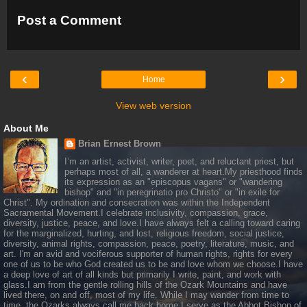
Post a Comment
‹
›
Home
View web version
About Me
Brian Ernest Brown
I’m an artist, activist, writer, poet, and reluctant priest, but
perhaps most of all, a wanderer at heart.My priesthood finds
its expression as an "episcopus vagans" or "wandering
bishop" and "in peregrinatio pro Christo" or "in exile for
Christ". My ordination and consecration was within the Independent
Sacramental Movement.I celebrate inclusivity, compassion, grace,
diversity, justice, peace, and love.I have always felt a calling toward caring
for the marginalized, hurting, and lost, religious freedom, social justice,
diversity, animal rights, compassion, peace, poetry, literature, music, and
art. I'm an avid and vociferous supporter of human rights, rights for every
one of us to be who God created us to be and love whom we choose.I have
a deep love of art of all kinds but primarily I write, paint, and work with
glass.I am from the gentle rolling hills of the Ozark Mountains and have
lived there, on and off, most of my life. While I may wander from time to
time, the Ozarks always call me back home.I serve as the Abbot Bishop of