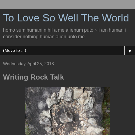
To Love So Well The World
homo sum humani nihil a me alienum puto ~ i am human i
consider nothing human alien unto me
▼
Wednesday, April 25, 2018
Writing Rock Talk