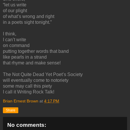
“let us write
of our plight
of what’s wrong and right
in a poets sight tonight.”
I think,
I can’t write
on command
putting together words that band
like pearls in a strand
that rhyme and make sense!
The Not Quite Dead Yet Poet’s Society
will eventually come to notoriety
some may call this piety
I call it Writing Rock Talk!
Brian Ernest Brown
at
4:17 PM
Share
No comments: